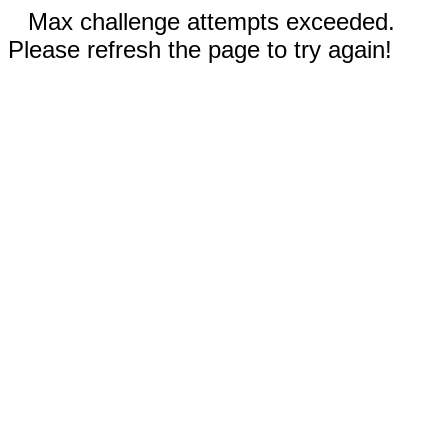
Max challenge attempts exceeded.
Please refresh the page to try again!