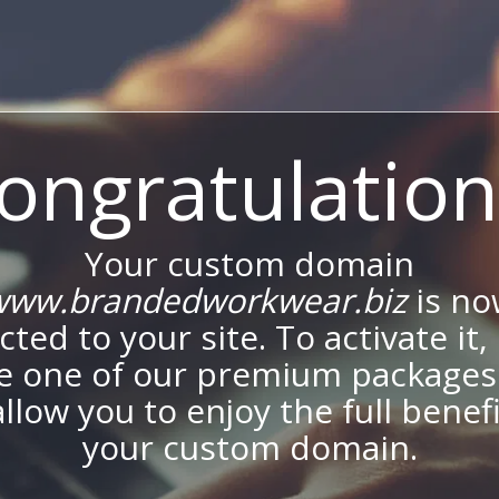
ongratulation
Your custom domain
www.brandedworkwear.biz
is no
ted to your site. To activate it,
e one of our premium packages
allow you to enjoy the full benef
your custom domain.