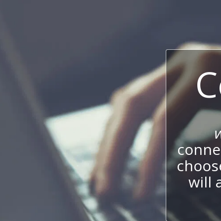
C
connec
choos
will 