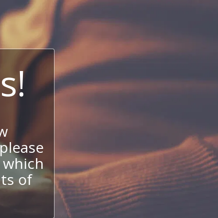
s!
w
 please
 which
its of