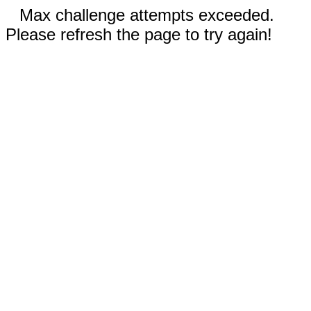
Max challenge attempts exceeded.
Please refresh the page to try again!