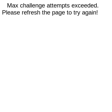
Max challenge attempts exceeded.
Please refresh the page to try again!