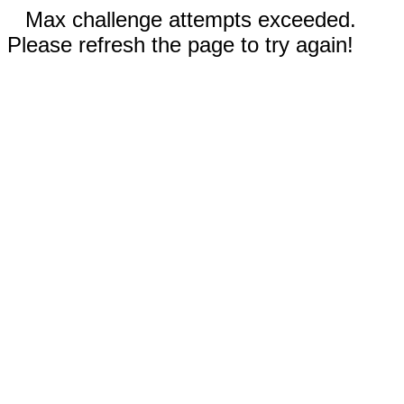
Max challenge attempts exceeded.
Please refresh the page to try again!