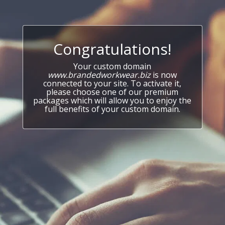
Congratulations!
Your custom domain
www.brandedworkwear.biz
is now
connected to your site. To activate it,
please choose one of our premium
packages which will allow you to enjoy the
full benefits of your custom domain.