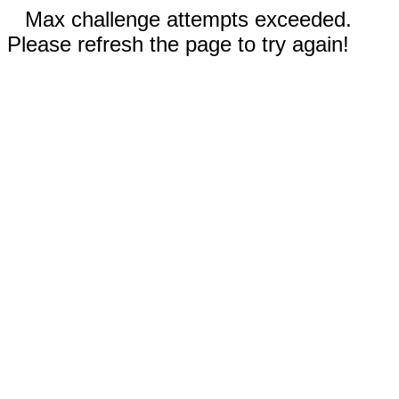
Max challenge attempts exceeded.
Please refresh the page to try again!