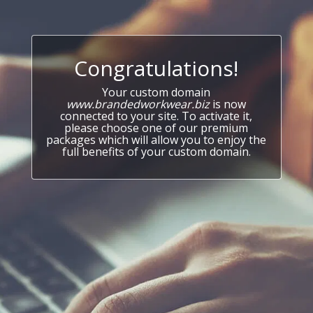
Congratulations!
Your custom domain
www.brandedworkwear.biz
is now
connected to your site. To activate it,
please choose one of our premium
packages which will allow you to enjoy the
full benefits of your custom domain.