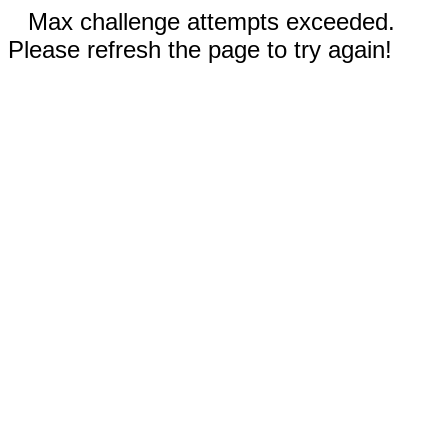
Max challenge attempts exceeded.
Please refresh the page to try again!